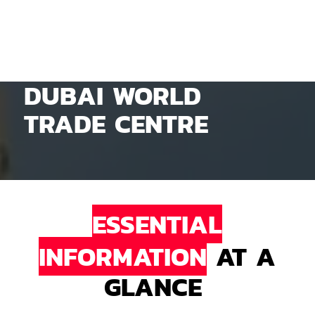
DUBAI WORLD
TRADE CENTRE
ESSENTIAL
INFORMATION
AT A
GLANCE