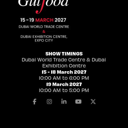
SHOW TIMINGS
Dubai World Trade Centre & Dubai
Exhibition Centre
15 - 18 March 2027
10:00 AM to 6:00 PM
19 March 2027
10:00 AM to 5:00 PM
Facebook
Instagram
Linkedin
Youtube
X