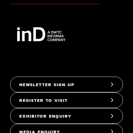
NEWSLETTER SIGN UP
REGISTER TO VISIT
EXHIBITOR ENQUIRY
MEDIA ENQUIRY