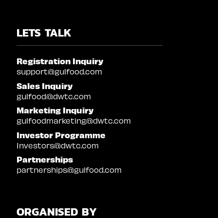
LETS TALK
Registration Inquiry
support@gulfood.com
Sales Inquiry
gulfood@dwtc.com
Marketing Inquiry
gulfoodmarketing@dwtc.com
Investor Programme
Investors@dwtc.com
Partnerships
partnerships@gulfood.com
ORGANISED BY