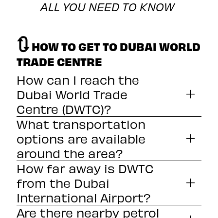
ALL YOU NEED TO KNOW
🔃
HOW TO GET TO DUBAI WORLD
TRADE CENTRE
How can I reach the
Dubai World Trade
Centre (DWTC)?
What transportation
options are available
around the area?
How far away is DWTC
from the Dubai
International Airport?
Are there nearby petrol