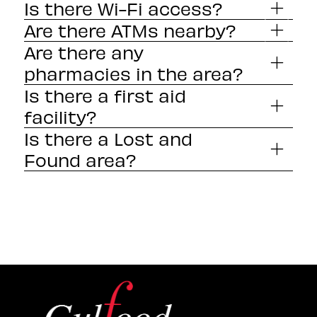
Is there Wi-Fi access?
Are there ATMs nearby?
Are there any
pharmacies in the area?
Is there a first aid
facility?
Is there a Lost and
Found area?