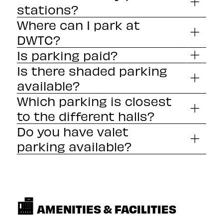
stations?
Where can I park at
DWTC?
clicking here
Is parking paid?
Is there shaded parking
available?
Which parking is closest
to the different halls?
Do you have valet
parking available?
🏬
AMENITIES & FACILITIES