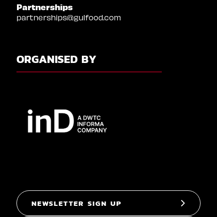
Partnerships
partnerships@gulfood.com
ORGANISED BY
NEWSLETTER SIGN UP