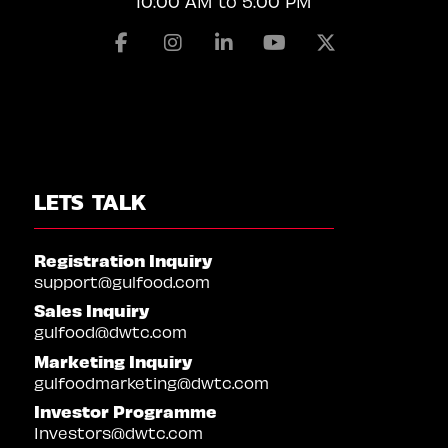
10:00 AM to 5:00 PM
Facebook
Instagram
Linkedin
Youtube
X
LETS TALK
Registration Inquiry
support@gulfood.com
Sales Inquiry
gulfood@dwtc.com
Marketing Inquiry
gulfoodmarketing@dwtc.com
Investor Programme
Investors@dwtc.com