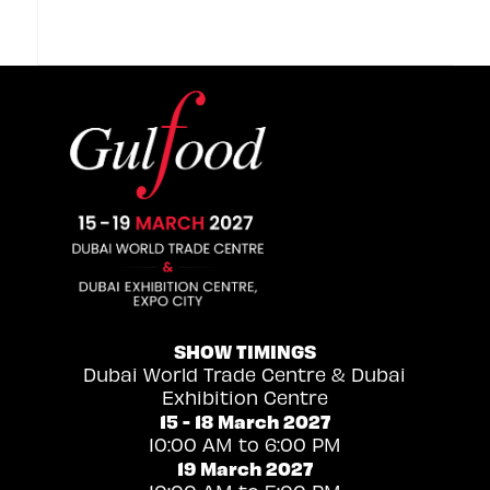
SHOW TIMINGS
Dubai World Trade Centre & Dubai
Exhibition Centre
15 - 18 March 2027
10:00 AM to 6:00 PM
19 March 2027