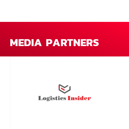
MEDIA PARTNERS