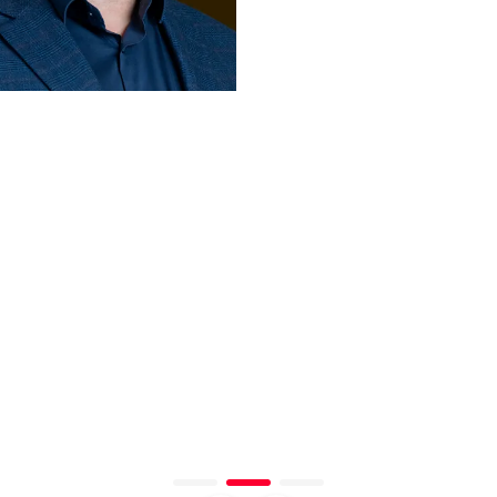
D ISMAIL
KINDA IBRAHIM
Regional GM,
Operations &
e Advisors
Marketing - Middle
ab Emirates
East, Africa, Turkiye,
Pakistan & South Asia
TikTok
United Arab Emirates