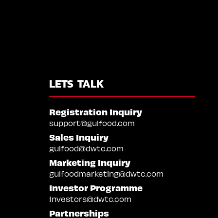
LETS TALK
Registration Inquiry
support@gulfood.com
Sales Inquiry
gulfood@dwtc.com
Marketing Inquiry
gulfoodmarketing@dwtc.com
Investor Programme
Investors@dwtc.com
Partnerships