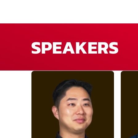
SPEAKERS