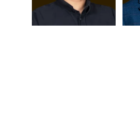
RIAD AL
KHALE
MAWASS
CEO
General Manager-
Toughlov
Levant Foods &
United Ar
Beverages
PepsiCo, Middle East
United Arab Emirates