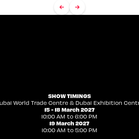
SHOW TIMINGS
ubai World Trade Centre & Dubai Exhibition Cent
15 - 18 March 2027
10:00 AM to 6:00 PM
19 March 2027
10:00 AM to 5:00 PM