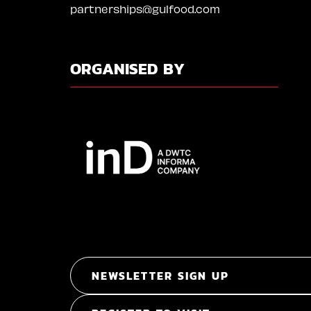
partnerships@gulfood.com
ORGANISED BY
NEWSLETTER SIGN UP