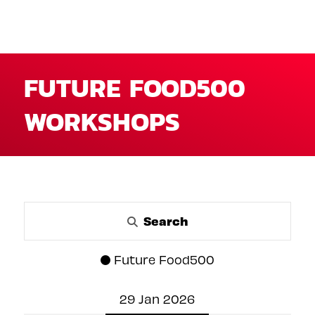
FUTURE FOOD500
WORKSHOPS
Search
Future Food500
29 Jan 2026