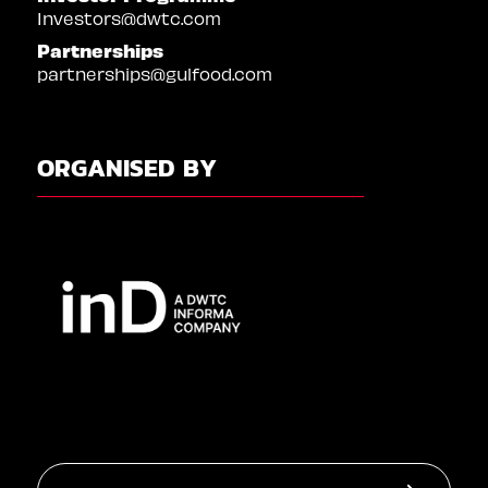
Investors@dwtc.com
Partnerships
partnerships@gulfood.com
ORGANISED BY