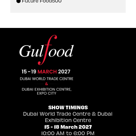
Future Food500
SHOW TIMINGS
Dubai World Trade Centre & Dubai
Exhibition Centre
15 - 18 March 2027
10:00 AM to 6:00 PM