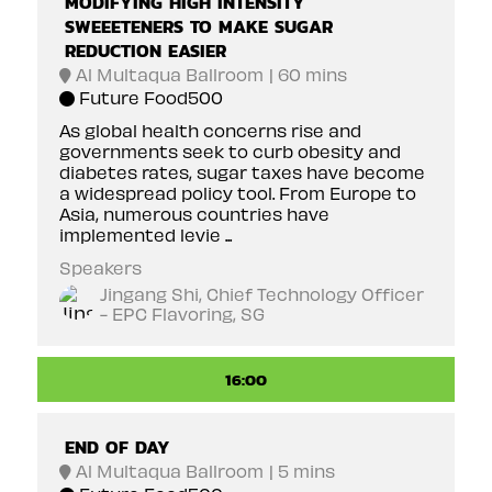
MODIFYING HIGH INTENSITY
SWEEETENERS TO MAKE SUGAR
REDUCTION EASIER
Al Multaqua Ballroom
60 mins
Future Food500
As global health concerns rise and
governments seek to curb obesity and
diabetes rates, sugar taxes have become
a widespread policy tool. From Europe to
Asia, numerous countries have
implemented levie ...
Speakers
Jingang Shi, Chief Technology Officer
- EPC Flavoring, SG
16:00
END OF DAY
Al Multaqua Ballroom
5 mins