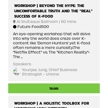
WORKSHOP | BEYOND THE HYPE: THE
UNCOMFORTABLE TRUTH AND THE "REAL"
SUCCESS OF K-FOOD
Al Multaqua Ballroom
60 mins
Future Food500
An eye-opening workshop that will delve
into why the world does craze over K-
content like ‘Demon Hunters’ yet K-food
often remains a mere curiosity.The
"Netflix Effect" vs. The "Kitchen Reality"•
The ...
Speakers
Younjae Jung, Chief Business
Strategist - Unione
15:00
WORKSHOP | A HOLISTIC TOOLBOX FOR