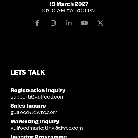
19 March 2027
10:00 AM to 5:00 PM
Facebook
Instagram
Linkedin
Youtube
X
LETS TALK
Registration Inquiry
support@gulfood.com
Sales Inquiry
gulfood@dwtc.com
Marketing Inquiry
gulfoodmarketing@dwtc.com
Investor Programme