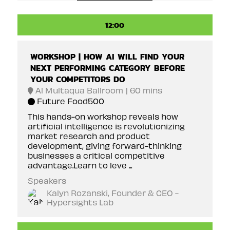
12:00
WORKSHOP | HOW AI WILL FIND YOUR
NEXT PERFORMING CATEGORY BEFORE
YOUR COMPETITORS DO
Al Multaqua Ballroom
60 mins
Future Food500
This hands-on workshop reveals how
artificial intelligence is revolutionizing
market research and product
development, giving forward-thinking
businesses a critical competitive
advantage.Learn to leve ...
Speakers
Kalyn Rozanski, Founder & CEO -
Hypersights Lab