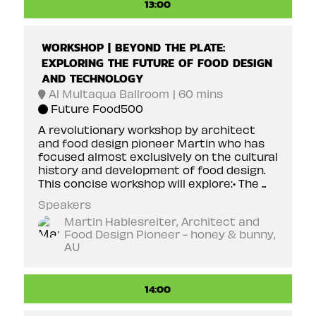
13:00
WORKSHOP | BEYOND THE PLATE:
EXPLORING THE FUTURE OF FOOD DESIGN
AND TECHNOLOGY
Al Multaqua Ballroom
60 mins
Future Food500
A revolutionary workshop by architect
and food design pioneer Martin who has
focused almost exclusively on the cultural
history and development of food design.
This concise workshop will explore:• The ...
Speakers
Martin Hablesreiter, Architect and
Food Design Pioneer - honey & bunny,
AU
14:00